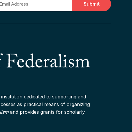
ail
institution dedicated to supporting and
rocesses as practical means of organizing
lism
and provides grants for scholarly