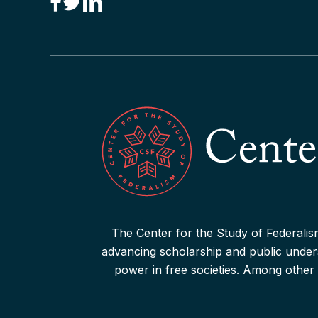
Podcast: Federalism and Pres.
Biden’s 2024 State of the Union
Address
Read More
Podcast: Federalism and the
August 2023 GOP Presidential
Read More
The Center for the Study of Federalism
advancing scholarship and public underst
Podcast: James Madison and
power in free societies. Among other 
American Federalism
Read More