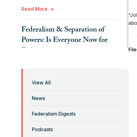
Read More
“Jo
abo
Federalism & Separation of
Powers: Is Everyone Now for
Federalism?
Fil
Read More
Federalism 2.0 Podcast with
View All
Laura Tyson and Lenny
News
Mendonca
Federalism Digests
Read More
Podcasts