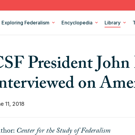
Exploring Federalism
Encyclopedia
Library
Intergovernmental Relations
Federalism Digests
SF President John 
Legislation
Books
Models and Theories of Federalism
Podcasts
nterviewed on Ame
Policy Areas
CSF Projects
e 11, 2018
thor:
Center for the Study of Federalism