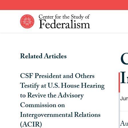
Skip
to
main
content
Constitutional Provisions
News
C
Related Articles
Fiscal Federalism
American Federalism
Historical Events
Other Federal Countries
I
CSF President and Others
Institutions
Comparative Federalism
Testify at U.S. House Hearing
to Revive the Advisory
Jun
Commission on
Intergovernmental Relations
Au
(ACIR)