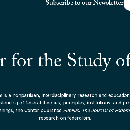
Em
Subscribe to our Newsletter
*
 is a nonpartisan, interdisciplinary research and education 
anding of federal theories, principles, institutions, and p
things, the Center publishes
Publius: The Journal of Federa
research on federalism.