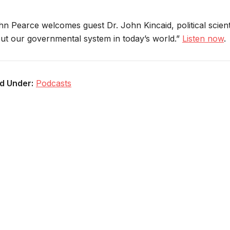
hn Pearce welcomes guest Dr. John Kincaid, political scienti
ut our governmental system in today’s world.”
Listen now
.
ed Under:
Podcasts