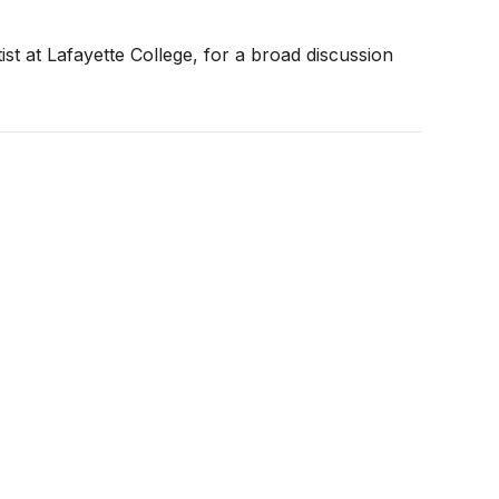
st at Lafayette College, for a broad discussion