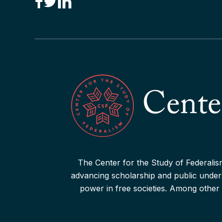
“Drone Federalism” Criticized
Read More
The Center for the Study of Federalism
advancing scholarship and public underst
power in free societies. Among other 