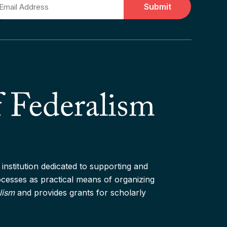
ail
institution dedicated to supporting and
rocesses as practical means of organizing
lism
and provides grants for scholarly