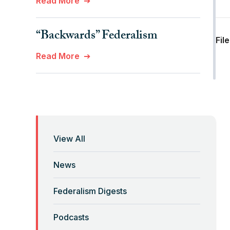
Read More
“Backwards” Federalism
Fil
Read More
“Billionaires, Organizations,
and Federalism”
Read More
View All
“Brute Force (Anti) Federalism”
News
Read More
Federalism Digests
“Corona-Federalism”?
Podcasts