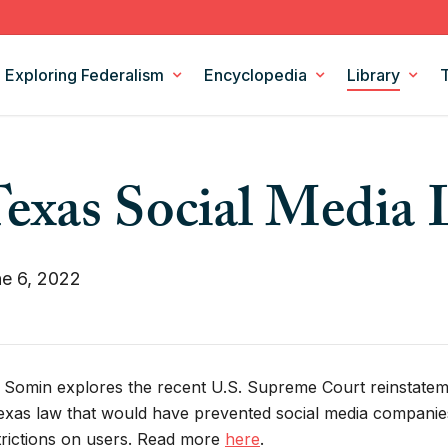
Exploring Federalism
Encyclopedia
Library
Intergovernmental Relations
Federalism Digests
exas Social Media
Legislation
Books
Models and Theories of Federalism
Podcasts
Policy Areas
CSF Projects
e 6, 2022
a Somin explores the recent U.S. Supreme Court reinstateme
exas law that would have prevented social media compani
trictions on users. Read more
here
.