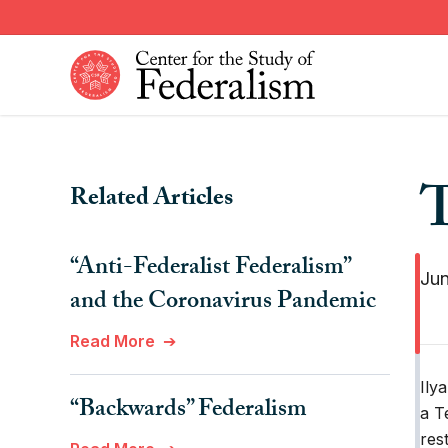
Skip
to
main
content
Constitutional Provisions
News
T
Related Articles
Fiscal Federalism
American Federalism
Historical Events
Other Federal Countries
“Anti-Federalist Federalism”
Institutions
Comparative Federalism
Jun
and the Coronavirus Pandemic
Read More
Ily
“Backwards” Federalism
a T
res