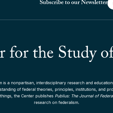
Em
Subscribe to our Newsletter
*
 is a nonpartisan, interdisciplinary research and education 
anding of federal theories, principles, institutions, and p
things, the Center publishes
Publius: The Journal of Federa
research on federalism.