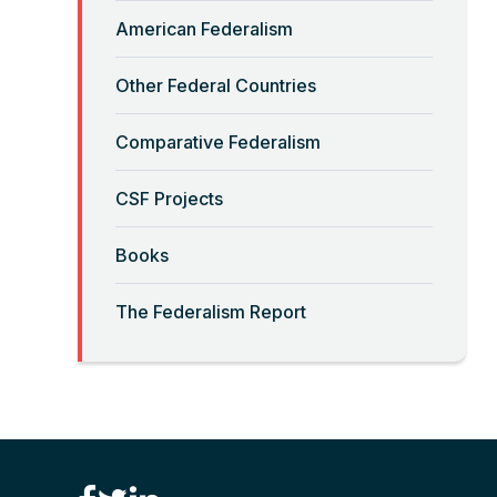
Read More
American Federalism
Other Federal Countries
“Crimmigration” and Sanctuary
Cities
Comparative Federalism
Read More
CSF Projects
“Decolonizing” the Equal
Books
Sovereignty Doctrine
The Federalism Report
Read More
“Deferential Federalism” and
Civil Rights Prosecutions
Read More