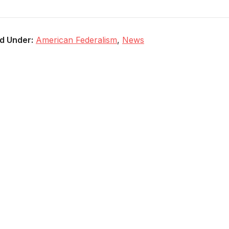
ed Under:
American Federalism
,
News