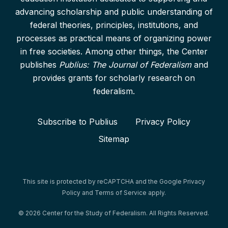
advancing scholarship and public understanding of
federal theories, principles, institutions, and
processes as practical means of organizing power
in free societies. Among other things, the Center
publishes
Publius: The Journal of Federalism
and
provides grants for scholarly research on
federalism.
Subscribe to Publius
Privacy Policy
Sitemap
This site is protected by reCAPTCHA and the Google
Privacy
Policy
and
Terms of Service
apply.
© 2026 Center for the Study of Federalism. All Rights Reserved.