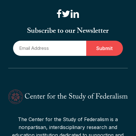
“Canadian Federalism” Editors
Consider the Effects of the
Subscribe to our Newsletter
Pandemic
Email
Read More
*
The Center for the Study of Federalism is a
nonpartisan, interdisciplinary research and
education institution dedicated to supporting and