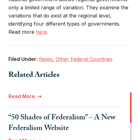
only a limited range of variation. They examine the
variations that do exist at the regional level,
identifying four different types of governments.
Read more
here
.
Filed Under:
News
,
Other Federal Countries
Related Articles
Read More
“50 Shades of Federalism” – A New
Federalism Website