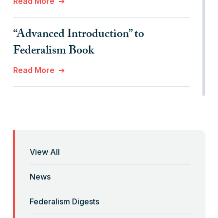
Read More
“Advanced Introduction” to
Federalism Book
Read More
“Anti-Federalist Federalism” and the
Coronavirus Pandemic
Read More
View All
“Backwards” Federalism
News
Read More
Federalism Digests