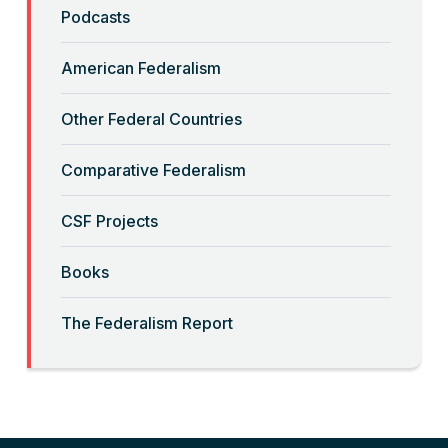
“Backwards” Federalism
Podcasts
Read More
American Federalism
“Big-Government Federalism” and
Other Federal Countries
Artificial Intelligence
Comparative Federalism
Read More
CSF Projects
“Billionaires, Organizations, and
Books
Federalism”
The Federalism Report
Read More
“Brute Force (Anti) Federalism”
Read More