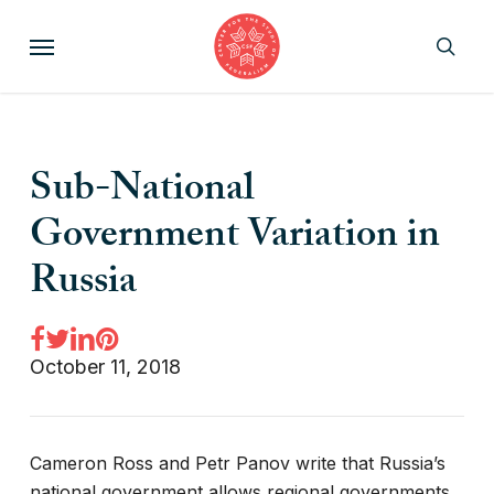
Skip
Menu
to
sear
main
content
Sub-National
Government Variation in
Russia
October 11, 2018
Cameron Ross and Petr Panov write that Russia’s
national government allows regional governments