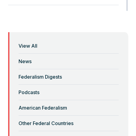
“Anti-Federalist Federalism” and the
Coronavirus Pandemic
Read More
View All
“Backwards” Federalism
News
Read More
Federalism Digests
“Backwards” Federalism
Podcasts
Read More
American Federalism
“Big-Government Federalism” and
Other Federal Countries
Artificial Intelligence