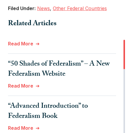
Filed Under:
News
,
Other Federal Countries
Related Articles
Read More
“50 Shades of Federalism” – A New
Federalism Website
Read More
“Advanced Introduction” to
Federalism Book
Read More