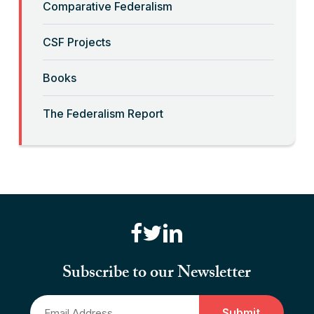
Comparative Federalism
Read More
CSF Projects
“Billionaires, Organizations, and
Books
Federalism”
The Federalism Report
Read More
“Brute Force (Anti) Federalism”
Read More
“Canadian Federalism” Editors
Consider the Effects of the
Subscribe to our Newsletter
Pandemic
Email