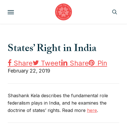
Skip
Menu
to
sear
main
content
States’ Right in India
Share
Tweet
Share
Pin
February 22, 2019
Shashank Kela describes the fundamental role
federalism plays in India, and he examines the
doctrine of states’ rights. Read more
here
.