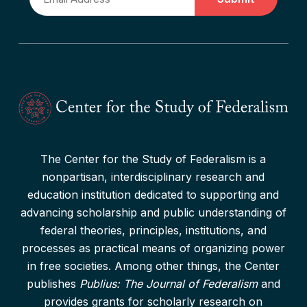
Read More
*
The Center for the Study of Federalism is a
nonpartisan, interdisciplinary research and
education institution dedicated to supporting and
advancing scholarship and public understanding of
federal theories, principles, institutions, and
processes as practical means of organizing power
in free societies. Among other things, the Center
publishes
Publius: The Journal of Federalism
and
provides grants for scholarly research on