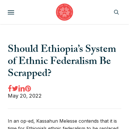
Skip
Menu
to
sear
main
content
Should Ethiopia’s System
of Ethnic Federalism Be
Scrapped?
May 20, 2022
In an op-ed, Kassahun Melesse contends that it is
time for Ethiopia’s ethnic federalism to be replaced.