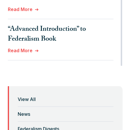
Read More
“Advanced Introduction” to
Federalism Book
Read More
“Anti-Federalist Federalism” and the
Coronavirus Pandemic
Read More
View All
“Backwards” Federalism
News
Read More
Federalism Digests