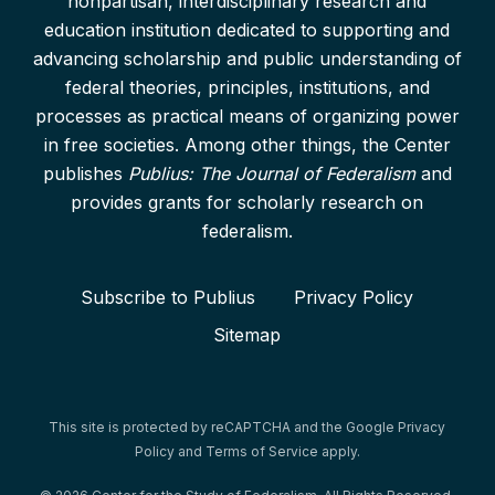
nonpartisan, interdisciplinary research and
education institution dedicated to supporting and
advancing scholarship and public understanding of
federal theories, principles, institutions, and
processes as practical means of organizing power
in free societies. Among other things, the Center
publishes
Publius: The Journal of Federalism
and
provides grants for scholarly research on
federalism.
Subscribe to Publius
Privacy Policy
Sitemap
This site is protected by reCAPTCHA and the Google
Privacy
Policy
and
Terms of Service
apply.