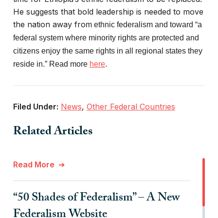
He suggests that bold leadership is needed to move
the nation away fro
m ethnic federalism and toward “a
federal system where minority rights are protected and
citizens enjoy the same rights in all regional states they
reside in.” Read more
here
.
Filed Under:
News
,
Other Federal Countries
Related Articles
Read More
“50 Shades of Federalism” – A New
Federalism Website