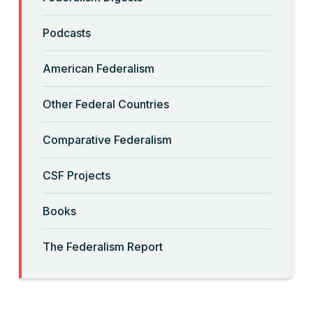
“Backwards” Federalism
Podcasts
Read More
American Federalism
“Big-Government Federalism” and
Other Federal Countries
Artificial Intelligence
Comparative Federalism
Read More
CSF Projects
“Billionaires, Organizations, and
Books
Federalism”
The Federalism Report
Read More
“Brute Force (Anti) Federalism”