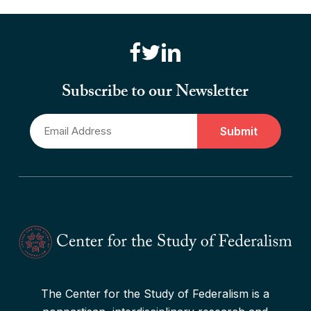
Read More
“Canadian Federalism” Editors
Consider the Effects of the
Subscribe to our Newsletter
Pandemic
Email
Read More
*
The Center for the Study of Federalism is a