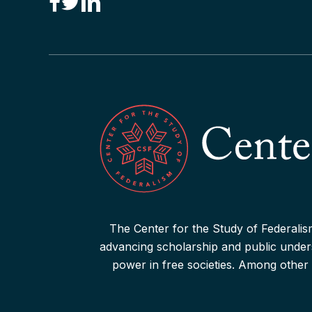
“Canadian Federalism” Editors
Consider the Effects of the
Pandemic
Read More
The Center for the Study of Federalism
advancing scholarship and public underst
power in free societies. Among other 