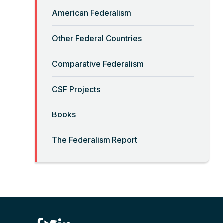
Read More
American Federalism
“Big-Government Federalism”
Other Federal Countries
and Artificial Intelligence
Comparative Federalism
Read More
CSF Projects
“Billionaires, Organizations,
Books
and Federalism”
The Federalism Report
Read More
“Brute Force (Anti) Federalism”
Read More