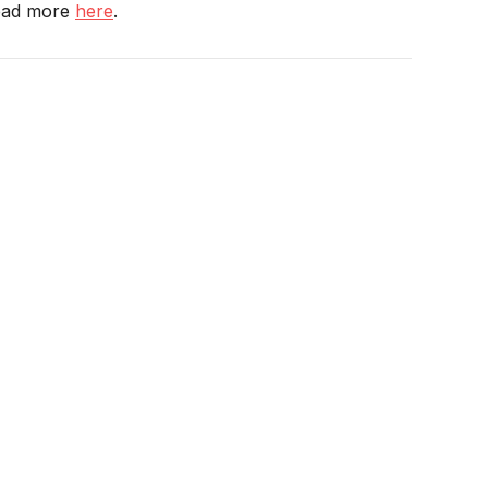
Read more
here
.