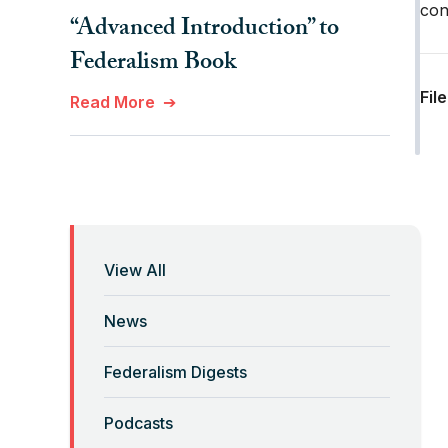
con
“Advanced Introduction” to
Federalism Book
Fil
Read More
“Anti-Federalist Federalism”
and the Coronavirus Pandemic
Read More
View All
“Backwards” Federalism
News
Read More
Federalism Digests
“Backwards” Federalism
Podcasts