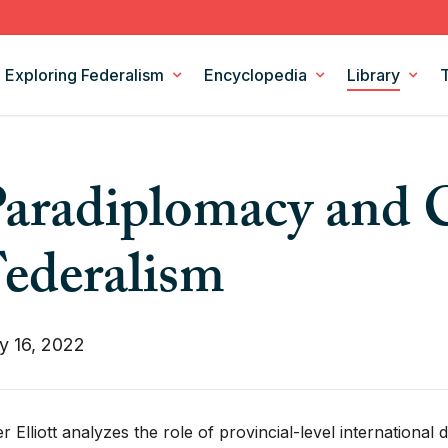
Exploring Federalism
Encyclopedia
Library
Intergovernmental Relations
Federalism Digests
aradiplomacy and 
Legislation
Books
Models and Theories of Federalism
Podcasts
ederalism
Policy Areas
CSF Projects
y 16, 2022
er Elliott analyzes the role of provincial-level international