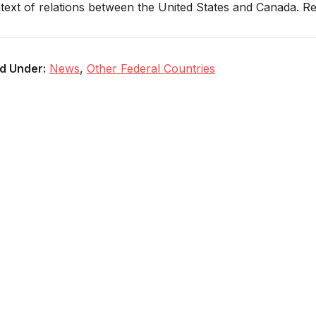
text of relations between the United States and Canada. 
ed Under:
News
,
Other Federal Countries