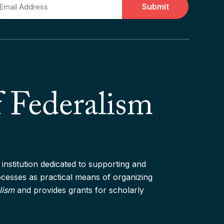
ail
institution dedicated to supporting and
rocesses as practical means of organizing
lism
and provides grants for scholarly