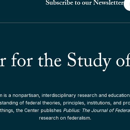
Em
Subscribe to our Newsletter
*
 is a nonpartisan, interdisciplinary research and education 
anding of federal theories, principles, institutions, and p
things, the Center publishes
Publius: The Journal of Federa
research on federalism.