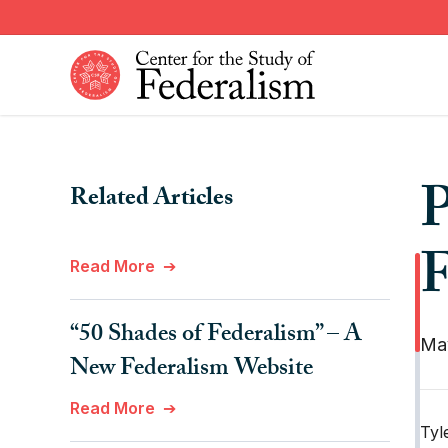
Skip
to
main
content
Constitutional Provisions
News
P
Related Articles
Fiscal Federalism
American Federalism
Historical Events
Other Federal Countries
F
Read More
Institutions
Comparative Federalism
“50 Shades of Federalism” – A
Ma
New Federalism Website
Read More
Tyl