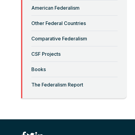
Read More
American Federalism
“Big-Government Federalism”
Other Federal Countries
and Artificial Intelligence
Comparative Federalism
Read More
CSF Projects
“Billionaires, Organizations,
Books
and Federalism”
The Federalism Report
Read More
“Brute Force (Anti) Federalism”
Read More