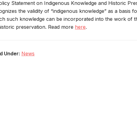
olicy Statement on Indigenous Knowledge and Historic Preser
ognizes the validity of “indigenous knowledge” as a basis for
ch such knowledge can be incorporated into the work of the
historic preservation. Read more
here
.
ed Under:
News