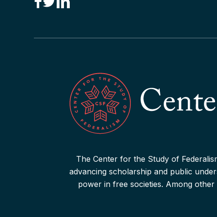
“Canadian Federalism” Editors
Consider the Effects of the
Pandemic
Read More
The Center for the Study of Federalism
advancing scholarship and public underst
power in free societies. Among other 