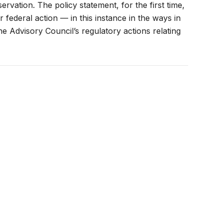
vation. The policy statement, for the first time,
 federal action — in this instance in the ways in
 Advisory Council’s regulatory actions relating