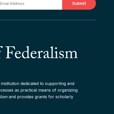
ail
institution dedicated to supporting and
rocesses as practical means of organizing
lism
and provides grants for scholarly