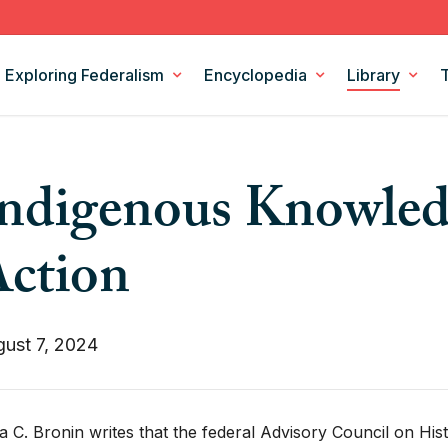
Exploring Federalism
Encyclopedia
Library
Intergovernmental Relations
Federalism Digests
ndigenous Knowled
Legislation
Books
Models and Theories of Federalism
Podcasts
ction
Policy Areas
CSF Projects
ust 7, 2024
a C. Bronin writes that the federal Advisory Council on His