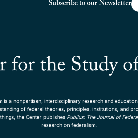
Em
Subscribe to our Newsletter
*
 is a nonpartisan, interdisciplinary research and education 
anding of federal theories, principles, institutions, and p
things, the Center publishes
Publius: The Journal of Federa
research on federalism.