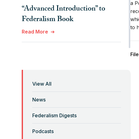
a P
“Advanced Introduction” to
rec
Federalism Book
whi
to 
Read More
“Anti-Federalist Federalism”
Fil
and the Coronavirus Pandemic
Read More
View All
“Backwards” Federalism
News
Read More
Federalism Digests
“Backwards” Federalism
Podcasts