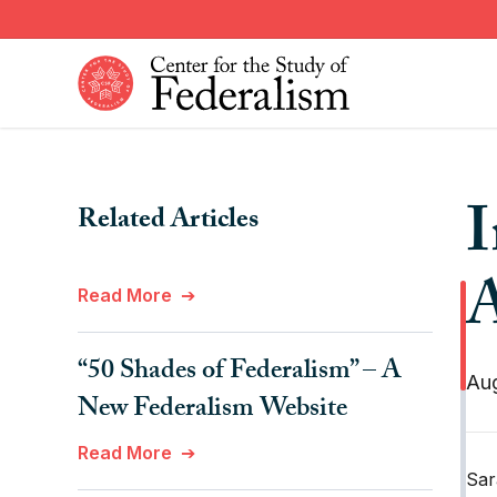
Skip
to
main
content
Constitutional Provisions
News
I
Related Articles
Fiscal Federalism
American Federalism
Historical Events
Other Federal Countries
A
Read More
Institutions
Comparative Federalism
“50 Shades of Federalism” – A
Aug
New Federalism Website
Read More
Sar