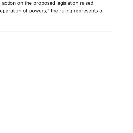
action on the proposed legislation raised
separation of powers,” the ruling represents a