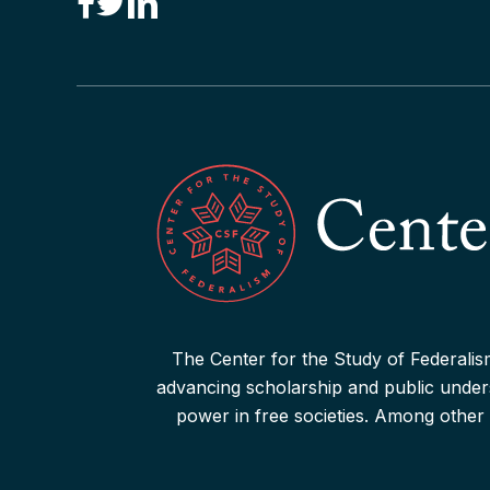
“Canadian Federalism” Editors
Consider the Effects of the
Pandemic
Read More
The Center for the Study of Federalism
advancing scholarship and public underst
power in free societies. Among other 