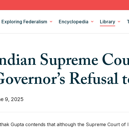
Exploring Federalism
Encyclopedia
Library
Intergovernmental Relations
Federalism Digests
ndian Supreme Cou
Legislation
Books
Models and Theories of Federalism
Podcasts
overnor’s Refusal t
Policy Areas
CSF Projects
e 9, 2025
thak Gupta contends that although the Supreme Court of Ind