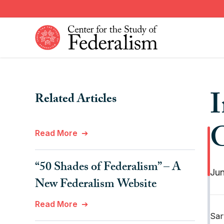
Skip
to
main
content
Constitutional Provisions
News
I
Related Articles
Fiscal Federalism
American Federalism
Historical Events
Other Federal Countries
G
Read More
Institutions
Comparative Federalism
“50 Shades of Federalism” – A
Jun
New Federalism Website
Read More
Sar