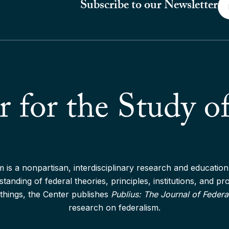
Em
Subscribe to our Newsletter
*
 is a nonpartisan, interdisciplinary research and education 
anding of federal theories, principles, institutions, and p
things, the Center publishes
Publius: The Journal of Federa
research on federalism.