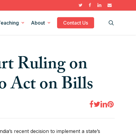
twitter
facebook
linkedin
email
search
Teaching
About
Contact Us
Supreme Court Cases
The Federalism Report
rt Ruling on
Historical Figures
Collaborations
Federalism Scholars
Publius: The Journal of Federalism
o Act on Bills
No Topic
ia’s recent decision to implement a state’s