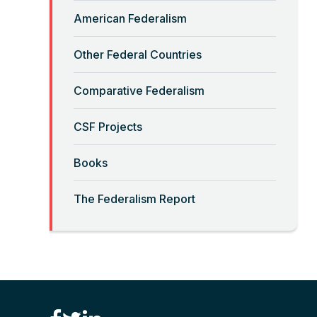
Read More
American Federalism
“Big-Government Federalism”
Other Federal Countries
and Artificial Intelligence
Comparative Federalism
Read More
CSF Projects
“Billionaires, Organizations,
Books
and Federalism”
The Federalism Report
Read More
“Brute Force (Anti) Federalism”
Read More