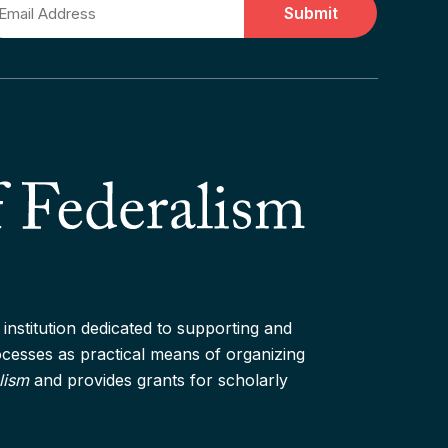
ail
institution dedicated to supporting and
rocesses as practical means of organizing
lism
and provides grants for scholarly