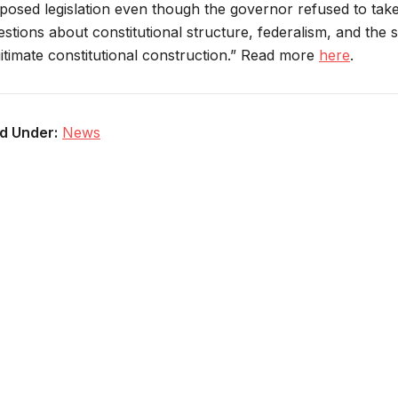
posed legislation even though the governor refused to take 
estions about constitutional structure, federalism, and the 
gitimate constitutional construction.” Read more
here
.
ed Under:
News