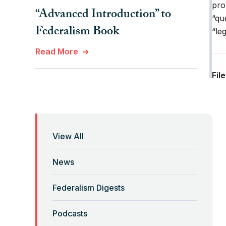
pro
“Advanced Introduction” to
“qu
Federalism Book
“le
Read More
Fil
“Anti-Federalist Federalism”
and the Coronavirus Pandemic
Read More
View All
“Backwards” Federalism
News
Read More
Federalism Digests
“Backwards” Federalism
Podcasts