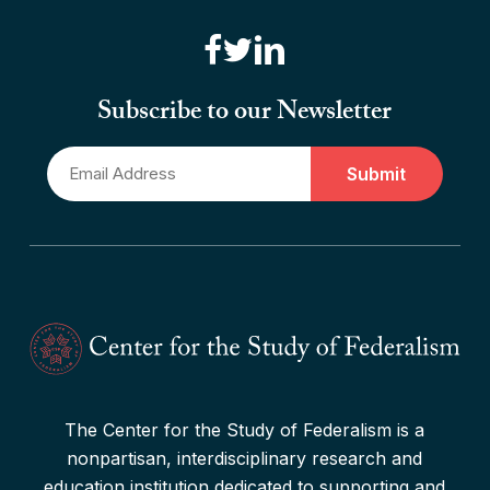
“Canadian Federalism” Editors
Consider the Effects of the
Subscribe to our Newsletter
Pandemic
Email
Read More
*
The Center for the Study of Federalism is a
nonpartisan, interdisciplinary research and
education institution dedicated to supporting and