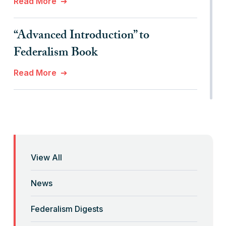
Read More
“Advanced Introduction” to
Federalism Book
Read More
“Anti-Federalist Federalism” and the
Coronavirus Pandemic
Read More
View All
“Backwards” Federalism
News
Read More
Federalism Digests