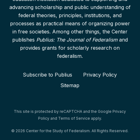
advancing scholarship and public understanding of
federal theories, principles, institutions, and
processes as practical means of organizing power
in free societies. Among other things, the Center
publishes
Publius: The Journal of Federalism
and
provides grants for scholarly research on
federalism.
Subscribe to Publius
Privacy Policy
Sitemap
This site is protected by reCAPTCHA and the Google
Privacy
Policy
and
Terms of Service
apply.
© 2026 Center for the Study of Federalism. All Rights Reserved.