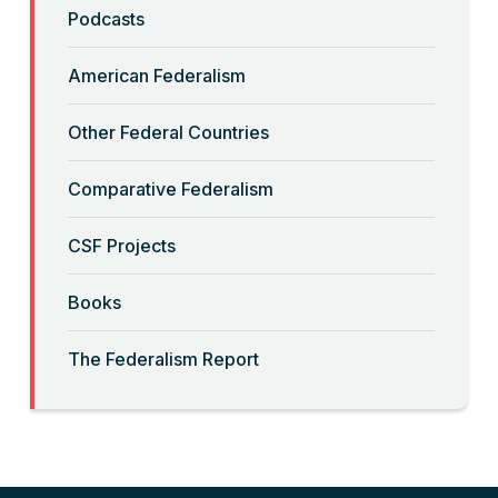
“Backwards” Federalism
Podcasts
Read More
American Federalism
“Big-Government Federalism” and
Other Federal Countries
Artificial Intelligence
Comparative Federalism
Read More
CSF Projects
“Billionaires, Organizations, and
Books
Federalism”
The Federalism Report
Read More
“Brute Force (Anti) Federalism”
Read More