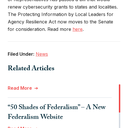
renew cybersecurity grants to states and localities.
The Protecting Information by Local Leaders for
Agency Resilience Act now moves to the Senate
for consideration. Read more
here
.
Filed Under:
News
Related Articles
Read More
“50 Shades of Federalism” – A New
Federalism Website