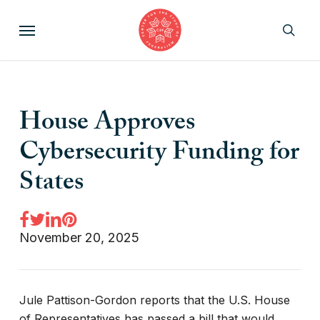
Skip
Menu
to
sear
main
content
House Approves
Cybersecurity Funding for
States
November 20, 2025
Jule Pattison-Gordon reports that the U.S. House
of Representatives has passed a bill that would