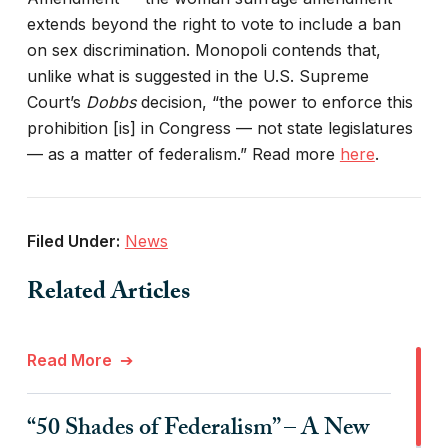
extends beyond the right to vote to include a ban
on sex discrimination. Monopoli contends that,
unlike what is suggested in the U.S. Supreme
Court’s
Dobbs
decision, “the power to enforce this
prohibition [is] in Congress — not state legislatures
— as a matter of federalism.” Read more
here
.
Filed Under:
News
Related Articles
Read More
“50 Shades of Federalism” – A New