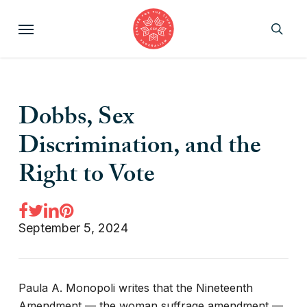
Skip
Menu
to
sear
main
content
Dobbs, Sex
Discrimination, and the
Right to Vote
September 5, 2024
Paula A. Monopoli writes that the Nineteenth
Amendment — the woman suffrage amendment —