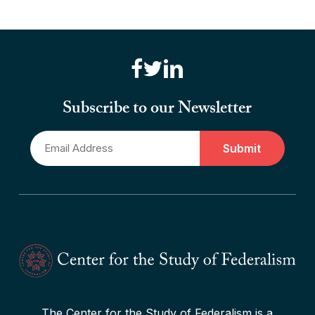
“Brute Force (Anti) Federalism”
Read More
“Canadian Federalism” Editors
Consider the Effects of the
Subscribe to our Newsletter
Pandemic
Email
Read More
*
The Center for the Study of Federalism is a