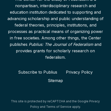
nonpartisan, interdisciplinary research and
education institution dedicated to supporting and
advancing scholarship and public understanding of
federal theories, principles, institutions, and
processes as practical means of organizing power
in free societies. Among other things, the Center
publishes
Publius: The Journal of Federalism
and
provides grants for scholarly research on
federalism.
Subscribe to Publius
Privacy Policy
Sitemap
This site is protected by reCAPTCHA and the Google
Privacy
Policy
and
Terms of Service
apply.