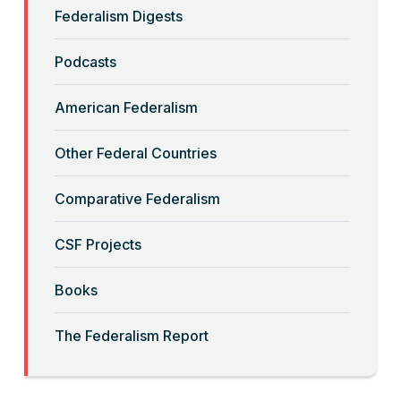
Federalism Digests
“Backwards” Federalism
Podcasts
Read More
American Federalism
“Big-Government Federalism” and
Other Federal Countries
Artificial Intelligence
Comparative Federalism
Read More
CSF Projects
“Billionaires, Organizations, and
Books
Federalism”
The Federalism Report
Read More