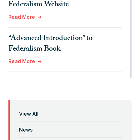
Federalism Website
Read More
“Advanced Introduction” to
Federalism Book
Read More
“Anti-Federalist Federalism” and the
Coronavirus Pandemic
Read More
View All
“Backwards” Federalism
News
Read More