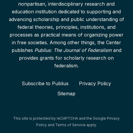
nonpartisan, interdisciplinary research and
education institution dedicated to supporting and
advancing scholarship and public understanding of
federal theories, principles, institutions, and
processes as practical means of organizing power
in free societies. Among other things, the Center
publishes
Publius: The Journal of Federalism
and
provides grants for scholarly research on
federalism.
Subscribe to Publius
Privacy Policy
Sitemap
This site is protected by reCAPTCHA and the Google
Privacy
Policy
and
Terms of Service
apply.