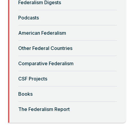
Federalism Digests
“Backwards” Federalism
Podcasts
Read More
American Federalism
“Big-Government Federalism” and
Other Federal Countries
Artificial Intelligence
Comparative Federalism
Read More
CSF Projects
“Billionaires, Organizations, and
Books
Federalism”
The Federalism Report
Read More