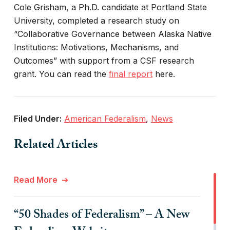
Cole Grisham, a Ph.D. candidate at Portland State
University, completed a research study on
“Collaborative Governance between Alaska Native
Institutions: Motivations, Mechanisms, and
Outcomes” with support from a CSF research
grant. You can read the
final report
here.
Filed Under:
American Federalism
,
News
Related Articles
Read More
“50 Shades of Federalism” – A New