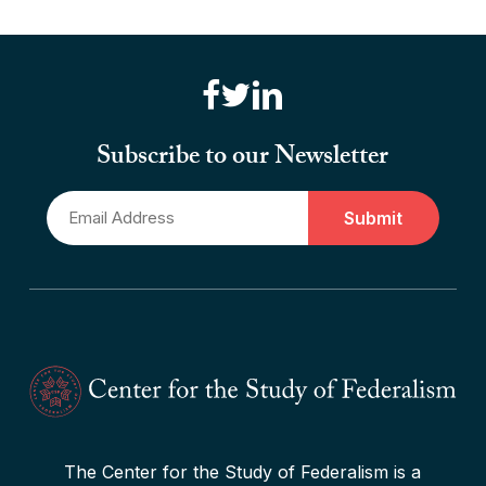
“Brute Force (Anti) Federalism”
Read More
“Canadian Federalism” Editors
Consider the Effects of the
Subscribe to our Newsletter
Pandemic
Email
Read More
*
The Center for the Study of Federalism is a