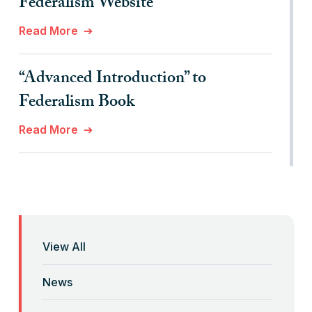
Federalism Website
Read More
“Advanced Introduction” to
Federalism Book
Read More
“Anti-Federalist Federalism” and the
Coronavirus Pandemic
Read More
View All
“Backwards” Federalism
News
Read More