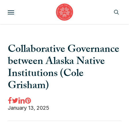
Skip
Menu
to
sear
main
content
Collaborative Governance
between Alaska Native
Institutions (Cole
Grisham)
January 13, 2025