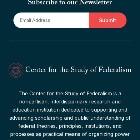
Subscribe to our Newsletter
“Drone Federalism” Criticized
Email
Read More
*
The Center for the Study of Federalism is a
nonpartisan, interdisciplinary research and
education institution dedicated to supporting and
advancing scholarship and public understanding of
federal theories, principles, institutions, and
processes as practical means of organizing power