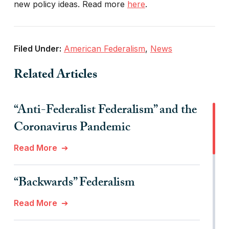
new policy ideas. Read more
here
.
Filed Under:
American Federalism
,
News
Related Articles
“Anti-Federalist Federalism” and the
Coronavirus Pandemic
Read More
“Backwards” Federalism
Read More