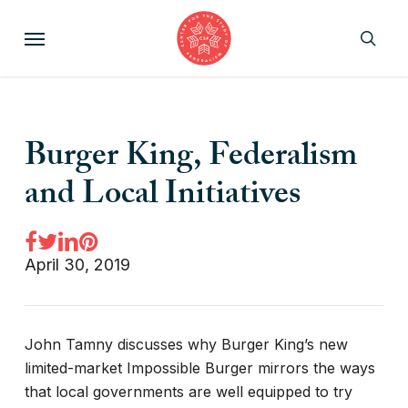
Skip
Menu
to
sear
main
content
Burger King, Federalism
and Local Initiatives
April 30, 2019
John Tamny discusses why Burger King’s new
limited-market Impossible Burger mirrors the ways
that local governments are well equipped to try