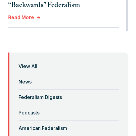
“Backwards” Federalism
Read More
“Billionaires, Organizations, and
Federalism”
Read More
View All
“Brute Force (Anti) Federalism”
News
Read More
Federalism Digests
“Corona-Federalism”?
Podcasts
Read More
American Federalism