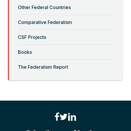
Other Federal Countries
“Crimmigration” and Sanctuary
Cities
Comparative Federalism
Read More
CSF Projects
“Decolonizing” the Equal
Books
Sovereignty Doctrine
The Federalism Report
Read More
“Deferential Federalism” and Civil
Rights Prosecutions
Read More