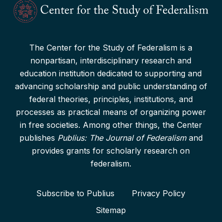
The Center for the Study of Federalism is a
nonpartisan, interdisciplinary research and
education institution dedicated to supporting and
advancing scholarship and public understanding of
federal theories, principles, institutions, and
processes as practical means of organizing power
in free societies. Among other things, the Center
publishes
Publius: The Journal of Federalism
and
provides grants for scholarly research on
federalism.
Subscribe to Publius
Privacy Policy
Sitemap