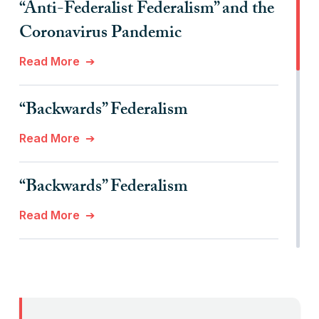
“Anti-Federalist Federalism” and the
Coronavirus Pandemic
Read More
“Backwards” Federalism
Read More
“Backwards” Federalism
Read More
“Billionaires, Organizations, and
Federalism”
Read More