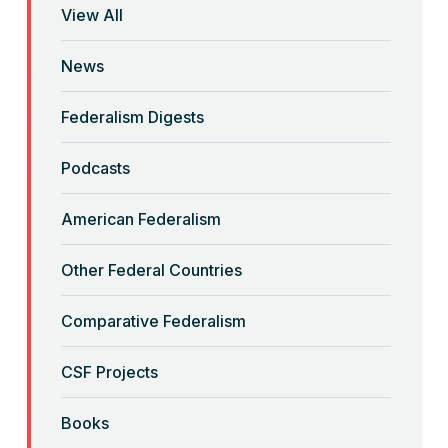
View All
“Brute Force (Anti) Federalism”
News
Read More
Federalism Digests
“Corona-Federalism”?
Podcasts
Read More
American Federalism
Other Federal Countries
“Crimmigration” and Sanctuary
Cities
Comparative Federalism
Read More
CSF Projects
“Decolonizing” the Equal
Books