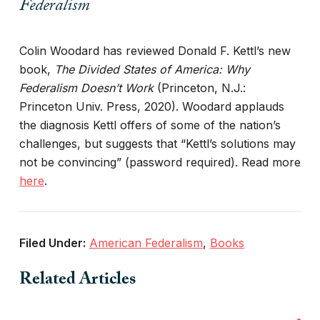
Federalism
Colin Woodard has reviewed Donald F. Kettl’s new
book,
The Divided States of America: Why
Federalism Doesn’t Work
(Princeton, N.J.:
Princeton Univ. Press, 2020). Woodard applauds
the diagnosis Kettl offers of some of the nation’s
challenges, but suggests that “Kettl’s solutions may
not be convincing” (password required). Read more
here
.
Filed Under:
American Federalism
,
Books
Related Articles