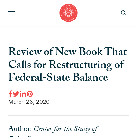
Skip
Menu
to
sear
main
content
Review of New Book That
Calls for Restructuring of
Federal-State Balance
March 23, 2020
Author:
Center for the Study of